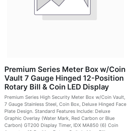
Premium Series Meter Box w/Coin
Vault 7 Gauge Hinged 12-Position
Rotary Bill & Coin LED Display
Premium Series High Security Meter Box w/Coin Vault,
7 Gauge Stainless Steel, Coin Box, Deluxe Hinged Face
Plate Design. Standard Features Include: Deluxe
Graphic Overlay (Water Mark, Red Carbon or Blue
Carbon) GT200 Display Timer, IDX MA850 (6) Coin