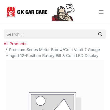
All Products
Premium Series Meter Box w/Coin Vault 7 Gauge
Hinged 12-Position Rotary Bill & Coin LED Display